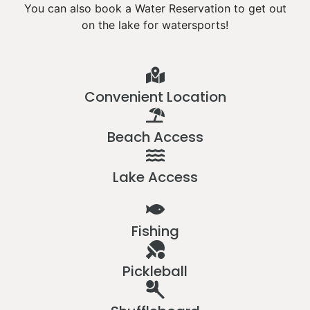
You can also book a Water Reservation to get out
on the lake for watersports!
Convenient Location
Beach Access
Lake Access
Fishing
Pickleball