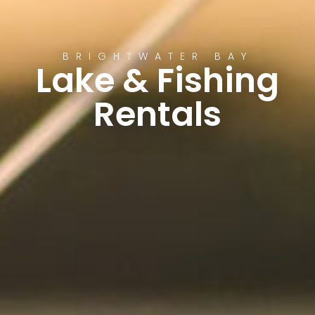
BRIGHTWATER BAY
Lake & Fishing
Rentals