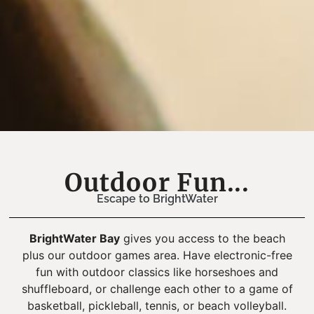
Outdoor Fun...
Escape to BrightWater
BrightWater Bay
gives you access to the beach
plus our outdoor games area. Have electronic-free
fun with outdoor classics like horseshoes and
shuffleboard, or challenge each other to a game of
basketball, pickleball, tennis, or beach volleyball.