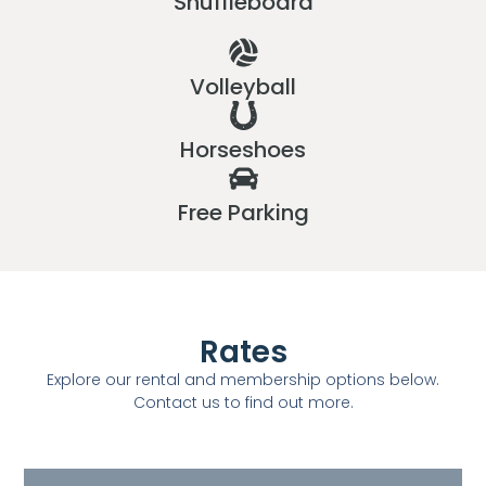
Shuffleboard
Volleyball
Horseshoes
Free Parking
Rates
Explore our rental and membership options below.
Contact us to find out more.