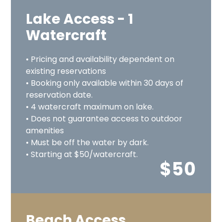
Lake Access - 1
Watercraft
• Pricing and availability dependent on
existing reservations
• Booking only available within 30 days of
reservation date.
• 4 watercraft maximum on lake.
• Does not guarantee access to outdoor
amenities
• Must be off the water by dark.
• Starting at $50/watercraft.
$50
Beach Access