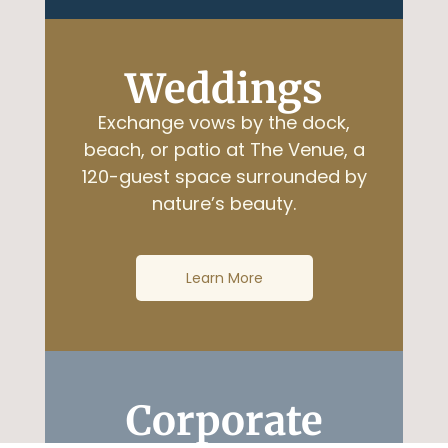
Weddings
Exchange vows by the dock,
beach, or patio at The Venue, a
120-guest space surrounded by
nature’s beauty.
Learn More
Corporate