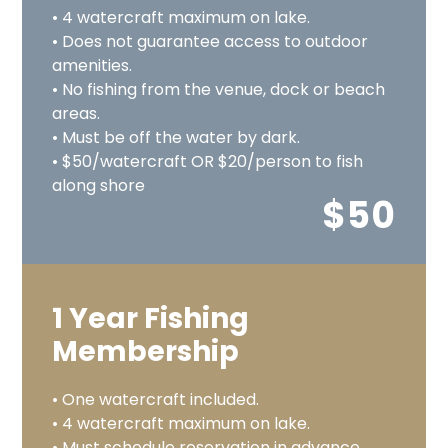
• 4 watercraft maximum on lake.
• Does not guarantee access to outdoor
amenities.
• No fishing from the venue, dock or beach
areas.
• Must be off the water by dark.
• $50/watercraft OR $20/person to fish
along shore
$50
1 Year Fishing
Membership
• One watercraft included.
• 4 watercraft maximum on lake.
• Must schedule reservation in advance.