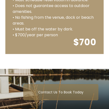
• Does not guarantee access to outdoor
amenities.
• No fishing from the venue, dock or beach
areas.
• Must be off the water by dark.
• $700/year per person
$700
Contact Us To Book Today