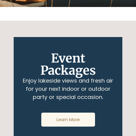
Event
Packages
Enjoy lakeside views and fresh air
for your next indoor or outdoor
party or special occasion.
Learn More