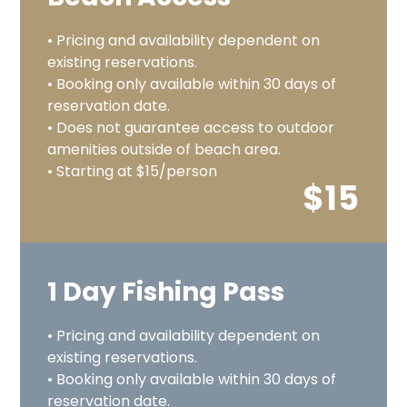
• Pricing and availability dependent on
existing reservations.
• Booking only available within 30 days of
reservation date.
• Does not guarantee access to outdoor
amenities outside of beach area.
• Starting at $15/person
$15
1 Day Fishing Pass
• Pricing and availability dependent on
existing reservations.
• Booking only available within 30 days of
reservation date.